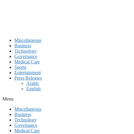
Miscellaneous
Business
Technology
Governance
Medical Care
Sports
Entertainment
Press Releases
Arabic
English
Menu
Miscellaneous
Business
Technology
Governance
Medical Care