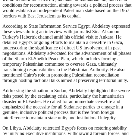
conditions for reconstruction, aiming towards a political process that
would establish an independent Palestinian state based on the 1967
borders with East Jerusalem as its capital.
According to State Information Service Egypt, Abdelatty expressed
these views during an interview with journalist Sina Alkan on
Turkey's Habertrk channel amid his official visit to Ankara. He
detailed Egypt's ongoing efforts to maintain a ceasefire in Gaza,
underscoring the significance of direct US involvement in past
negotiations. Abdelatty advocated for the advancement of all phases
of the Sharm El-Sheikh Peace Plan, which includes forming a
temporary Palestinian committee to oversee Gaza, ultimately
transitioning responsibilities to the Palestinian Authority. He also
mentioned Cairo's role in promoting Palestinian reconciliation
through hosting factional talks aimed at preserving territorial unity.
Addressing the situation in Sudan, Abdelatty highlighted the severe
risks posed by the escalating crisis, particularly the humanitarian
disaster in El-Fasher. He called for an immediate ceasefire and
emphasized the necessity for all Sudanese parties to engage in a
genuine, inclusive political process that is free from foreign
interference to maintain state unity and institutional integrity.
On Libya, Abdelatty reiterated Egypt's focus on restoring stability
by unifying executive institutions, withdrawing foreign forces, and