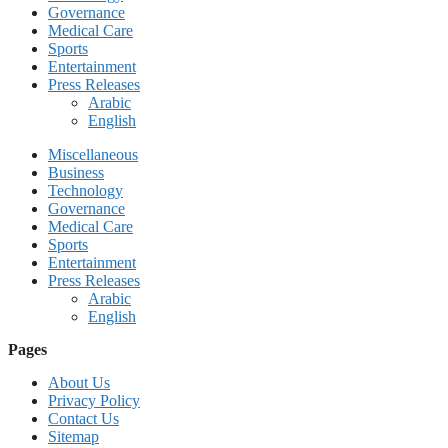
Governance
Medical Care
Sports
Entertainment
Press Releases
Arabic
English
Miscellaneous
Business
Technology
Governance
Medical Care
Sports
Entertainment
Press Releases
Arabic
English
Pages
About Us
Privacy Policy
Contact Us
Sitemap