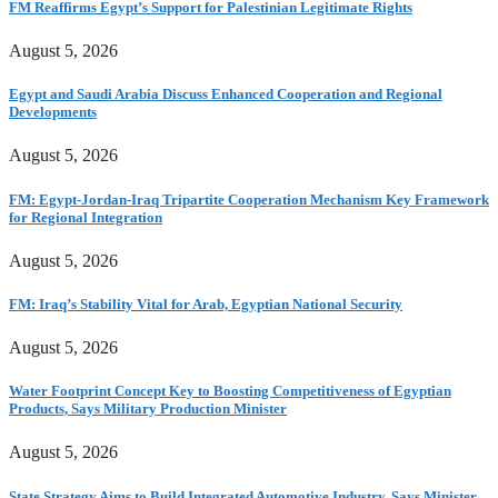
FM Reaffirms Egypt’s Support for Palestinian Legitimate Rights
August 5, 2026
Egypt and Saudi Arabia Discuss Enhanced Cooperation and Regional
Developments
August 5, 2026
FM: Egypt-Jordan-Iraq Tripartite Cooperation Mechanism Key Framework
for Regional Integration
August 5, 2026
FM: Iraq’s Stability Vital for Arab, Egyptian National Security
August 5, 2026
Water Footprint Concept Key to Boosting Competitiveness of Egyptian
Products, Says Military Production Minister
August 5, 2026
State Strategy Aims to Build Integrated Automotive Industry, Says Minister