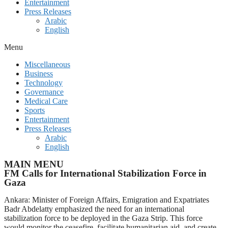
Entertainment
Press Releases
Arabic
English
Menu
Miscellaneous
Business
Technology
Governance
Medical Care
Sports
Entertainment
Press Releases
Arabic
English
MAIN MENU
FM Calls for International Stabilization Force in
Gaza
Ankara: Minister of Foreign Affairs, Emigration and Expatriates
Badr Abdelatty emphasized the need for an international
stabilization force to be deployed in the Gaza Strip. This force
would monitor the ceasefire, facilitate humanitarian aid, and create