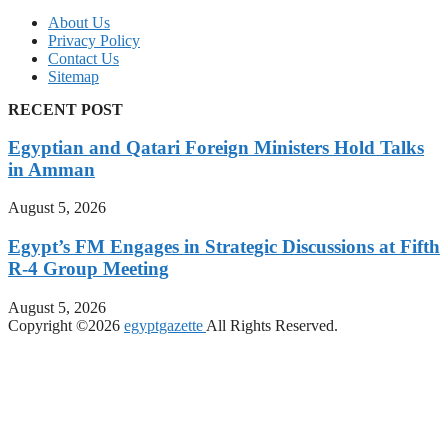
About Us
Privacy Policy
Contact Us
Sitemap
RECENT POST
Egyptian and Qatari Foreign Ministers Hold Talks
in Amman
August 5, 2026
Egypt’s FM Engages in Strategic Discussions at Fifth
R-4 Group Meeting
August 5, 2026
Copyright ©2026
egyptgazette
All Rights Reserved.