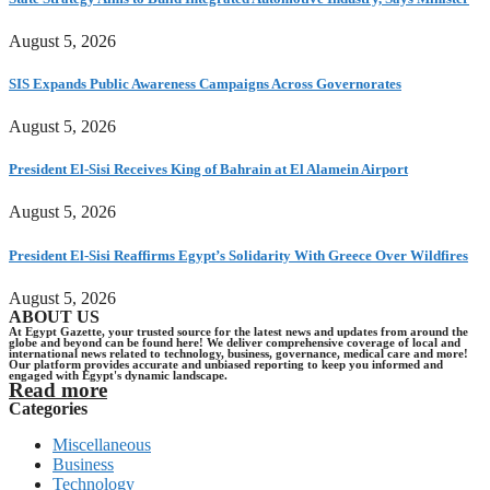
August 5, 2026
SIS Expands Public Awareness Campaigns Across Governorates
August 5, 2026
President El-Sisi Receives King of Bahrain at El Alamein Airport
August 5, 2026
President El-Sisi Reaffirms Egypt’s Solidarity With Greece Over Wildfires
August 5, 2026
ABOUT US
At Egypt Gazette, your trusted source for the latest news and updates from around the
globe and beyond can be found here! We deliver comprehensive coverage of local and
international news related to technology, business, governance, medical care and more!
Our platform provides accurate and unbiased reporting to keep you informed and
engaged with Egypt's dynamic landscape.
Read more
Categories
Miscellaneous
Business
Technology