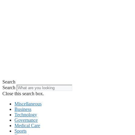
Search
Search
Close this search box.
Miscellaneous
Business
Technology
Governance
Medical Care
Sports