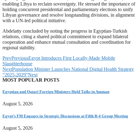
enabling Libya to reclaim sovereignty. He stressed the importance of
holding concurrent presidential and parliamentary elections to unify
Libyan governance and resolve longstanding divisions, in alignment
with a UN-led political initiative.
Abdelatty concluded by noting the progress in Egyptian-Turkish
relations, citing a shared political commitment to expand bilateral
cooperation and enhance mutual consultation and coordination for
regional stability.
Prev
Previous
Egypt Introduces First Locally-Made Mobile
Slaughterhouse
Next
Population Minister Launches National Digital Health Strategy
“2025-2029”
Next
MOST POPULAR POSTS
Egyptian and Qatari Foreign Ministers Hold Talks in Amman
August 5, 2026
Egypt’s FM Engages in Strategic Discussions at Fifth R-4 Group Meeting
August 5, 2026