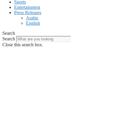
Sports
Entertainment
Press Releases
Arabic
English
Search
Search
Close this search box.