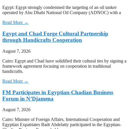
Egypt: Egypt strongly condemned the targeting of an oil tanker
operated by Abu Dhabi National Oil Company (ADNOC) with a
Read More →
Egypt and Chad Forge Cultural Partnership
through Handicrafts Cooperation
August 7, 2026
Cairo: Egypt and Chad have solidified their cultural ties by signing a
framework agreement focusing on cooperation in traditional
handicrafts.
Read More →
FM Participates in Egyptian-Chadian Business
Forum in N’Djamena
August 7, 2026
Cairo: Minister of Foreign Affairs, International Cooperation and
Egyptian Expatriates Badr Abdelatty participated in the Egyptian-