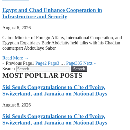
Egypt and Chad Enhance Cooperation in
Infrastructure and Security
August 6, 2026
Cairo: Minister of Foreign Affairs, International Cooperation, and
Egyptian Expatriates Badr Abdelatty held talks with his Chadian
counterpart Abdoulaye Saber
Read More →
« Previous
Page
1
Page
2
Page
3
…
Page
335
Next »
Search
Search
MOST POPULAR POSTS
Sisi Sends Congratulations to C´te d’Ivoire,
Switzerland, and Jamaica on National Days
August 8, 2026
Sisi Sends Congratulations to C´te d’Ivoire,
Switzerland, and Jamaica on National Days