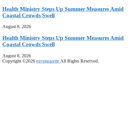
Health Ministry Steps Up Summer Measures Amid
Coastal Crowds Swell
August 8, 2026
Health Ministry Steps Up Summer Measures Amid
Coastal Crowds Swell
August 8, 2026
Copyright ©2026
egyptgazette
All Rights Reserved.