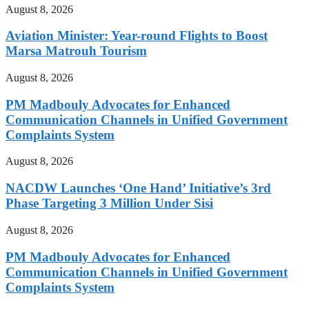
August 8, 2026
Aviation Minister: Year-round Flights to Boost
Marsa Matrouh Tourism
August 8, 2026
PM Madbouly Advocates for Enhanced
Communication Channels in Unified Government
Complaints System
August 8, 2026
NACDW Launches ‘One Hand’ Initiative’s 3rd
Phase Targeting 3 Million Under Sisi
August 8, 2026
PM Madbouly Advocates for Enhanced
Communication Channels in Unified Government
Complaints System