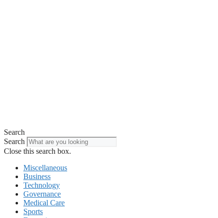
Search
Search
Close this search box.
Miscellaneous
Business
Technology
Governance
Medical Care
Sports