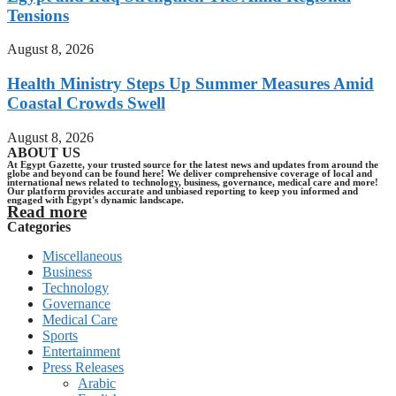
Tensions
August 8, 2026
Health Ministry Steps Up Summer Measures Amid
Coastal Crowds Swell
August 8, 2026
ABOUT US
At Egypt Gazette, your trusted source for the latest news and updates from around the
globe and beyond can be found here! We deliver comprehensive coverage of local and
international news related to technology, business, governance, medical care and more!
Our platform provides accurate and unbiased reporting to keep you informed and
engaged with Egypt's dynamic landscape.
Read more
Categories
Miscellaneous
Business
Technology
Governance
Medical Care
Sports
Entertainment
Press Releases
Arabic