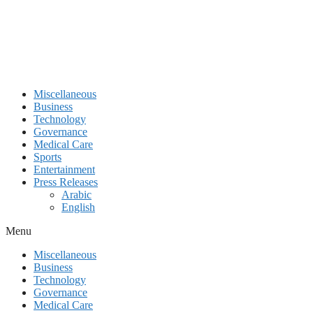
Miscellaneous
Business
Technology
Governance
Medical Care
Sports
Entertainment
Press Releases
Arabic
English
Menu
Miscellaneous
Business
Technology
Governance
Medical Care