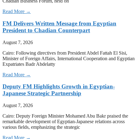
Chadian Business Forum, held on
Read More →
FM Delivers Written Message from Egyptian
President to Chadian Counterpart
August 7, 2026
Cairo: Following directives from President Abdel Fattah El Sisi,
Minister of Foreign Affairs, International Cooperation and Egyptian
Expatriates Badr Abdelatty
Read More →
Deputy FM Highlights Growth in Egyptian-
Japanese Strategic Partnership
August 7, 2026
Cairo: Deputy Foreign Minister Mohamed Abu Bakr praised the
remarkable development of Egyptian-Japanese relations across
various fields, emphasizing the strategic
Read More →