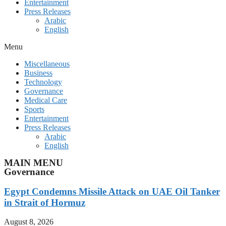
Entertainment
Press Releases
Arabic
English
Menu
Miscellaneous
Business
Technology
Governance
Medical Care
Sports
Entertainment
Press Releases
Arabic
English
MAIN MENU
Governance
Egypt Condemns Missile Attack on UAE Oil Tanker
in Strait of Hormuz
August 8, 2026