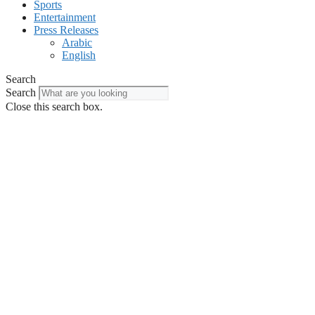
Sports
Entertainment
Press Releases
Arabic
English
Search
Search
Close this search box.