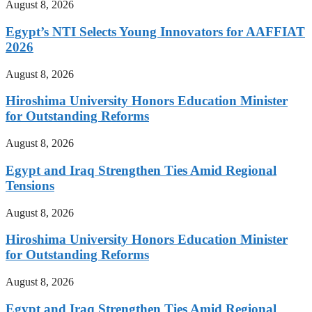
August 8, 2026
Egypt’s NTI Selects Young Innovators for AAFFIAT
2026
August 8, 2026
Hiroshima University Honors Education Minister
for Outstanding Reforms
August 8, 2026
Egypt and Iraq Strengthen Ties Amid Regional
Tensions
August 8, 2026
Hiroshima University Honors Education Minister
for Outstanding Reforms
August 8, 2026
Egypt and Iraq Strengthen Ties Amid Regional