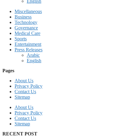
English
Miscellaneous
Business
Technology
Governance
Medical Care
Sports
Entertainment
Press Releases
Arabic
English
Pages
About Us
Privacy Policy
Contact Us
Sitemap
About Us
Privacy Policy
Contact Us
Sitemap
RECENT POST