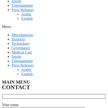
Sports
Entertainment
Press Releases
Arabic
English
Menu
Miscellaneous
Business
Technology
Governance
Medical Care
Sports
Entertainment
Press Releases
Arabic
English
MAIN MENU
CONTACT
Your name