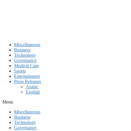
Miscellaneous
Business
Technology
Governance
Medical Care
Sports
Entertainment
Press Releases
Arabic
English
Menu
Miscellaneous
Business
Technology
Governance