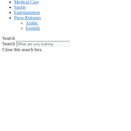
Medical Care
Sports
Entertainment
Press Releases
Arabic
English
Search
Search
Close this search box.