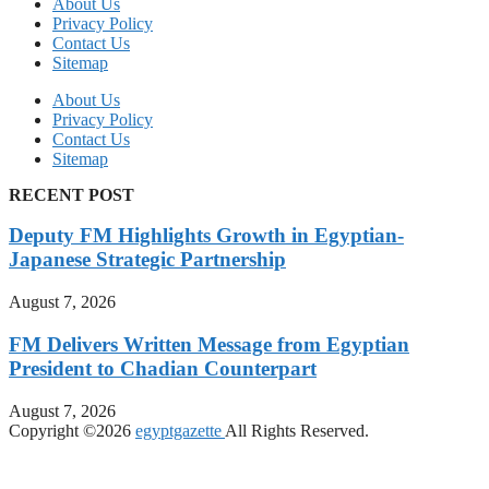
About Us
Privacy Policy
Contact Us
Sitemap
About Us
Privacy Policy
Contact Us
Sitemap
RECENT POST
Deputy FM Highlights Growth in Egyptian-
Japanese Strategic Partnership
August 7, 2026
FM Delivers Written Message from Egyptian
President to Chadian Counterpart
August 7, 2026
Copyright ©2026
egyptgazette
All Rights Reserved.