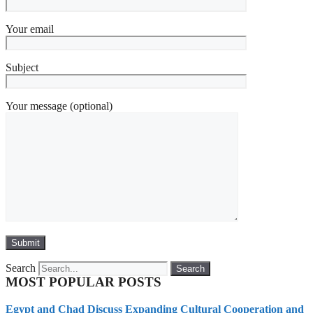
Your email
Subject
Your message (optional)
Search
Search
MOST POPULAR POSTS
Egypt and Chad Discuss Expanding Cultural Cooperation and