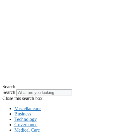
Search
Search
Close this search box.
Miscellaneous
Business
Technology
Governance
Medical Care