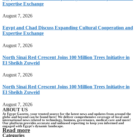
Expertise Exchange
August 7, 2026
Egypt and Chad Discuss Expanding Cultural Cooperation and
Expertise Exchange
August 7, 2026
North Sinai Red Crescent Joins 100 Million Trees Initiative in
El Sheikh Zuweid
August 7, 2026
North Sinai Red Crescent Joins 100 Million Trees Initiative in
El Sheikh Zuweid
August 7, 2026
ABOUT US
At Egypt Gazette, your trusted source for the latest news and updates from around the
globe and beyond can be found here! We deliver comprehensive coverage of local and
international news related to technology, business, governance, medical care and more!
Our platform provides accurate and unbiased reporting to keep you informed and
engaged with Egypt's dynamic landscape.
Read more
Categories