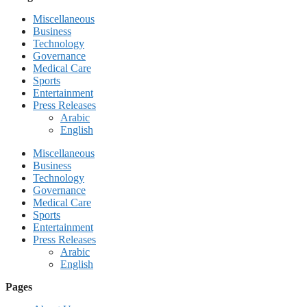
Miscellaneous
Business
Technology
Governance
Medical Care
Sports
Entertainment
Press Releases
Arabic
English
Miscellaneous
Business
Technology
Governance
Medical Care
Sports
Entertainment
Press Releases
Arabic
English
Pages