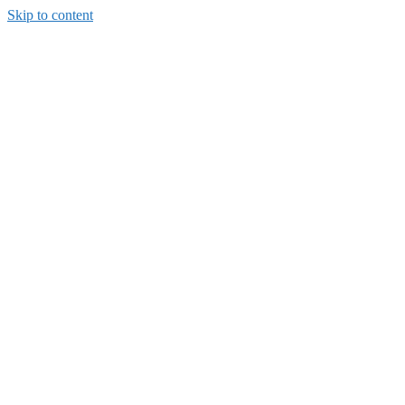
Skip to content