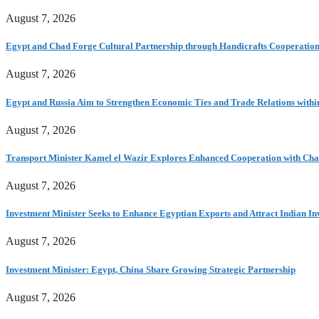
August 7, 2026
Egypt and Chad Forge Cultural Partnership through Handicrafts Cooperatio
August 7, 2026
Egypt and Russia Aim to Strengthen Economic Ties and Trade Relations with
August 7, 2026
Transport Minister Kamel el Wazir Explores Enhanced Cooperation with Chad
August 7, 2026
Investment Minister Seeks to Enhance Egyptian Exports and Attract Indian In
August 7, 2026
Investment Minister: Egypt, China Share Growing Strategic Partnership
August 7, 2026