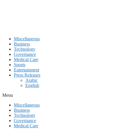
Miscellaneous
Business
Technology
Governance
Medical Care
Sports
Entertainment
Press Releases
Arabic
English
Menu
Miscellaneous
Business
Technology
Governance
Medical Care