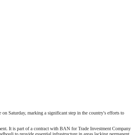
 Saturday, marking a significant step in the country's efforts to
ent. It is part of a contract with BAN for Trade Investment Company
dbouli to provide essential infrastructure in areas lacking permanent