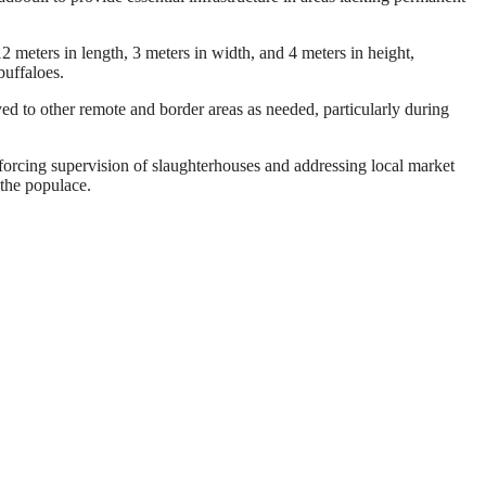
 meters in length, 3 meters in width, and 4 meters in height,
buffaloes.
ed to other remote and border areas as needed, particularly during
nforcing supervision of slaughterhouses and addressing local market
 the populace.