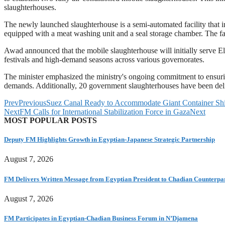
slaughterhouses.
The newly launched slaughterhouse is a semi-automated facility that i
equipped with a meat washing unit and a seal storage chamber. The fac
Awad announced that the mobile slaughterhouse will initially serve El
festivals and high-demand seasons across various governorates.
The minister emphasized the ministry's ongoing commitment to ensuring
demands. Additionally, 20 government slaughterhouses have been deliv
Prev
Previous
Suez Canal Ready to Accommodate Giant Container Ship
Next
FM Calls for International Stabilization Force in Gaza
Next
MOST POPULAR POSTS
Deputy FM Highlights Growth in Egyptian-Japanese Strategic Partnership
August 7, 2026
FM Delivers Written Message from Egyptian President to Chadian Counterpa
August 7, 2026
FM Participates in Egyptian-Chadian Business Forum in N’Djamena