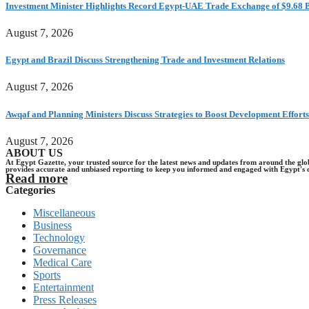
Investment Minister Highlights Record Egypt-UAE Trade Exchange of $9.68 B
August 7, 2026
Egypt and Brazil Discuss Strengthening Trade and Investment Relations
August 7, 2026
Awqaf and Planning Ministers Discuss Strategies to Boost Development Efforts
August 7, 2026
ABOUT US
At Egypt Gazette, your trusted source for the latest news and updates from around the gl
provides accurate and unbiased reporting to keep you informed and engaged with Egypt's 
Read more
Categories
Miscellaneous
Business
Technology
Governance
Medical Care
Sports
Entertainment
Press Releases