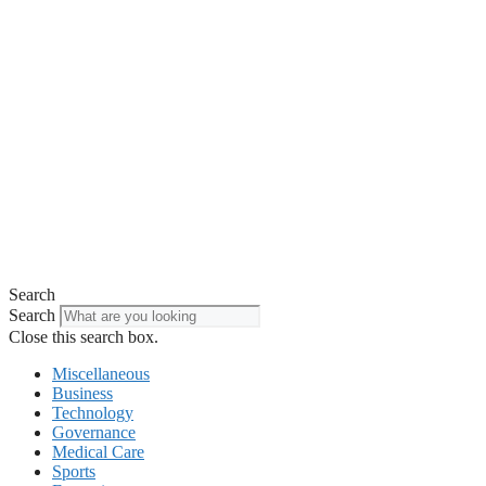
Search
Search
Close this search box.
Miscellaneous
Business
Technology
Governance
Medical Care
Sports