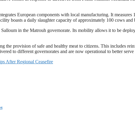
ntegrates European components with local manufacturing. It measures 12
ility boasts a daily slaughter capacity of approximately 100 cows and 
 Salloum in the Matrouh governorate. Its mobility allows it to be deploy
 the provision of safe and healthy meat to citizens. This includes rei
ered to different governorates and are now operational to better serve
s After Regional Ceasefire
rt