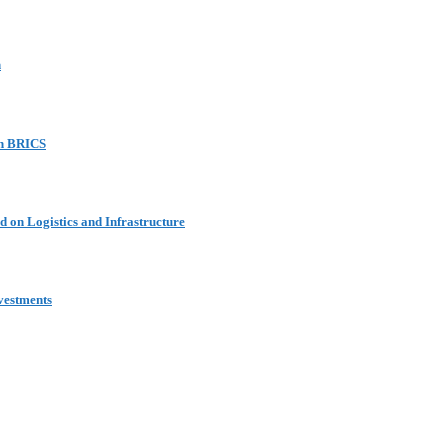
n
in BRICS
 on Logistics and Infrastructure
vestments