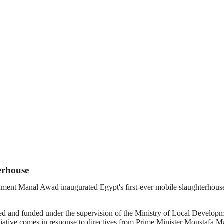
erhouse
ent Manal Awad inaugurated Egypt's first-ever mobile slaughterhouse on
ned and funded under the supervision of the Ministry of Local Developm
itiative comes in response to directives from Prime Minister Moustafa Ma