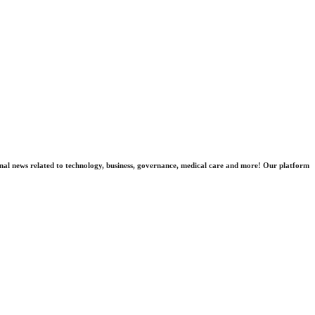
nal news related to technology, business, governance, medical care and more! Our platform