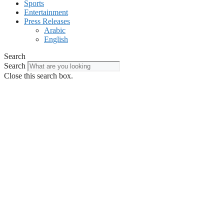
Sports
Entertainment
Press Releases
Arabic
English
Search
Search
Close this search box.