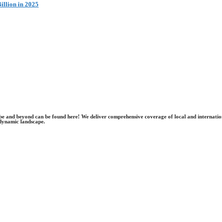
illion in 2025
obe and beyond can be found here! We deliver comprehensive coverage of local and internatio
dynamic landscape.