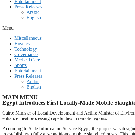
Entertainment
Press Releases
Arabic
English
Menu
Miscellaneous
Business
Technology
Governance
Medical Care
Sports
Entertainment
Press Releases
Arabic
English
MAIN MENU
Egypt Introduces First Locally-Made Mobile Slaught
Cairo: Minister of Local Development and Acting Minister of Environm
enhance meat processing capabilities in remote regions.
According to State Information Service Egypt, the project was desig
to establish two fully air-conditioned mobile slaughterhouses. This in