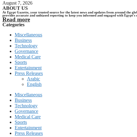
August 7, 2026
ABOUT US
At Egypt Gazette, your trusted source for the latest news and updates from around the gl
provides accurate and unbiased reporting to keep you informed and engaged with Egypt's 
Read more
Categories
Miscellaneous
Business
Technology
Governance
Medical Care
Sports
Entertainment
Press Releases
Arabic
English
Miscellaneous
Business
Technology
Governance
Medical Care
Sports
Entertainment
Press Releases