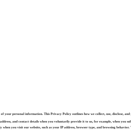
f your personal information. This Privacy Policy outlines how we collect, use, disclose, and
ddress, and contact details when you voluntarily provide it to us, for example, when you sub
 when you visit our website, such as your IP address, browser type, and browsing behavior. W