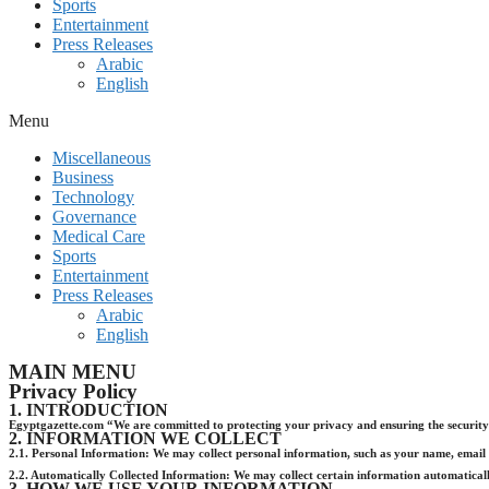
Sports
Entertainment
Press Releases
Arabic
English
Menu
Miscellaneous
Business
Technology
Governance
Medical Care
Sports
Entertainment
Press Releases
Arabic
English
MAIN MENU
Privacy Policy
1. INTRODUCTION
Egyptgazette.com “We are committed to protecting your privacy and ensuring the security o
2. INFORMATION WE COLLECT
2.1. Personal Information: We may collect personal information, such as your name, email a
2.2. Automatically Collected Information: We may collect certain information automatically
3. HOW WE USE YOUR INFORMATION