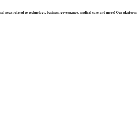
nal news related to technology, business, governance, medical care and more! Our platform