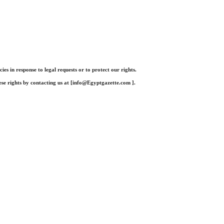
 in response to legal requests or to protect our rights.
se rights by contacting us at [
info@Egyptgazette.com
].