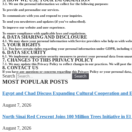
3.1. We use the personal information we collect for the following purposes:
To provide and personalize our services.
To communicate with you and respond to your inquiries.
To send you newsletters and updates (if you’ve subscribed).
To improve our website and user experience.
To ensure compliance with applicable laws and regulations.
4. DATA SHARING AND DISCLOSURE
4.1. We may share your personal information with:Service providers who help us with websi
5. YOUR RIGHTS
5.1. You have certain rights regarding your personal information under GDPR, including the r
6. DATA SECURITY
6.1. We implement appropriate security measures to protect your personal data from unautho
7. CHANGES TO THIS PRIVACY POLICY
7.1. We may update this Privacy Policy to reflect changes in our practices. We will post the
8. CONTACT US
If you have any questions or concerns regarding this Privacy Policy or your personal data, 
Search
Search
MOST POPULAR POSTS
Egypt and Chad Discuss Expanding Cultural Cooperation and E
August 7, 2026
North Sinai Red Crescent Joins 100 Million Trees Initiative in E
August 7, 2026