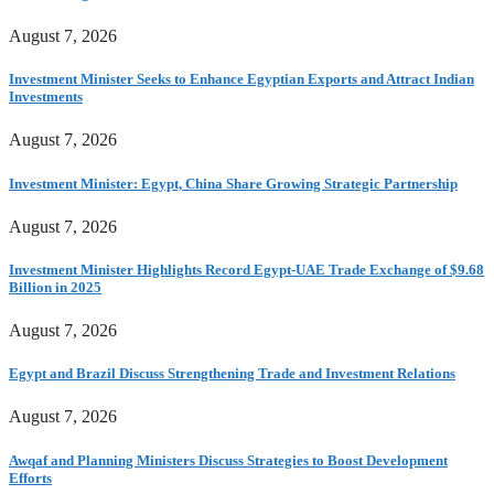
August 7, 2026
Investment Minister Seeks to Enhance Egyptian Exports and Attract Indian
Investments
August 7, 2026
Investment Minister: Egypt, China Share Growing Strategic Partnership
August 7, 2026
Investment Minister Highlights Record Egypt-UAE Trade Exchange of $9.68
Billion in 2025
August 7, 2026
Egypt and Brazil Discuss Strengthening Trade and Investment Relations
August 7, 2026
Awqaf and Planning Ministers Discuss Strategies to Boost Development
Efforts