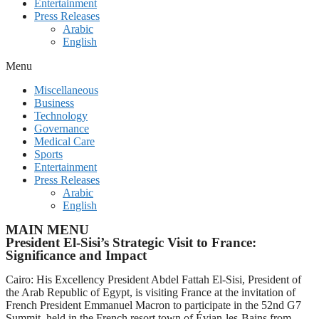
Entertainment
Press Releases
Arabic
English
Menu
Miscellaneous
Business
Technology
Governance
Medical Care
Sports
Entertainment
Press Releases
Arabic
English
MAIN MENU
President El-Sisi’s Strategic Visit to France:
Significance and Impact
Cairo: His Excellency President Abdel Fattah El-Sisi, President of
the Arab Republic of Egypt, is visiting France at the invitation of
French President Emmanuel Macron to participate in the 52nd G7
Summit, held in the French resort town of Évian-les-Bains from