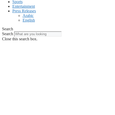
Sports
Entertainment
Press Releases
Arabic
English
Search
Search
Close this search box.