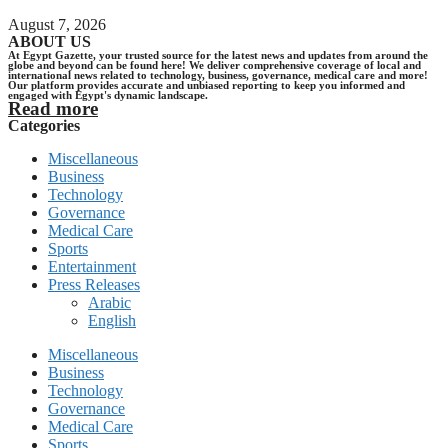
August 7, 2026
ABOUT US
At Egypt Gazette, your trusted source for the latest news and updates from around the
globe and beyond can be found here! We deliver comprehensive coverage of local and
international news related to technology, business, governance, medical care and more!
Our platform provides accurate and unbiased reporting to keep you informed and
engaged with Egypt's dynamic landscape.
Read more
Categories
Miscellaneous
Business
Technology
Governance
Medical Care
Sports
Entertainment
Press Releases
Arabic
English
Miscellaneous
Business
Technology
Governance
Medical Care
Sports