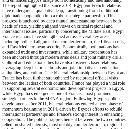
and enhances Egypt's image both domestically and internationally.
The report highlighted that since 2014, Egyptian-French relations
have undergone a qualitative leap, transitioning from t raditional
diplomatic cooperation into a robust strategic partnership. This
progress is anchored by deep mutual understanding between both
heads of state, yielding aligned views on critical regional and
international issues, particularly concerning the Middle East. Egypt-
France relations have strengthened across several key areas,
including political alignment on counter-terrorism, the Libyan crisis,
and East Mediterranean security. Economically, both nations have
expanded trade and investments, while military cooperation has
been anchored through modern arms deals and joint military drills.
Cultural and educational ties have also fostered closer relations,
leveraging deep historical bonds and joint initiatives in education,
antiquities, and culture. The bilateral relationship between Egypt and
France has been further strengthened by reciprocal official visits
between the leaders of both countries. France has played a vital role
in supporting several economic and development projects in Egypt,
while Egypt ha s emerged as one of France's most prominent
strategic partners in the MENA region. Following Egypt's political
developments after 2011, bilateral relations entered a new phase of
momentum beginning in 2014, driven by Egypt's efforts to rebuild
international partnerships and France's strong interest in enhancing
cooperation. The political rapprochement between the two countries
relied on shared interests, most notably counter-terrorism, regional