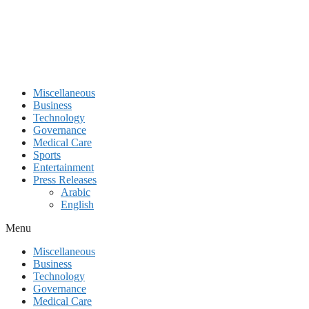
Miscellaneous
Business
Technology
Governance
Medical Care
Sports
Entertainment
Press Releases
Arabic
English
Menu
Miscellaneous
Business
Technology
Governance
Medical Care