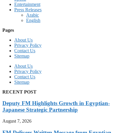
Entertainment
Press Releases
Arabic
English
Pages
About Us
Privacy Policy
Contact Us
Sitemap
About Us
Privacy Policy
Contact Us
Sitemap
RECENT POST
Deputy FM Highlights Growth in Egyptian-
Japanese Strategic Partnership
August 7, 2026
FM Delivers Written Message from Egyptian