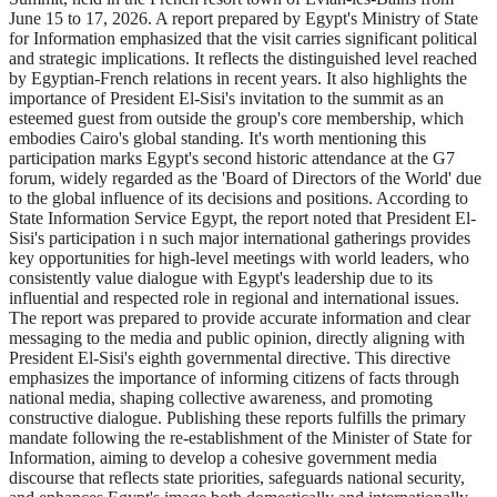
June 15 to 17, 2026. A report prepared by Egypt's Ministry of State
for Information emphasized that the visit carries significant political
and strategic implications. It reflects the distinguished level reached
by Egyptian-French relations in recent years. It also highlights the
importance of President El-Sisi's invitation to the summit as an
esteemed guest from outside the group's core membership, which
embodies Cairo's global standing. It's worth mentioning this
participation marks Egypt's second historic attendance at the G7
forum, widely regarded as the 'Board of Directors of the World' due
to the global influence of its decisions and positions. According to
State Information Service Egypt, the report noted that President El-
Sisi's participation i n such major international gatherings provides
key opportunities for high-level meetings with world leaders, who
consistently value dialogue with Egypt's leadership due to its
influential and respected role in regional and international issues.
The report was prepared to provide accurate information and clear
messaging to the media and public opinion, directly aligning with
President El-Sisi's eighth governmental directive. This directive
emphasizes the importance of informing citizens of facts through
national media, shaping collective awareness, and promoting
constructive dialogue. Publishing these reports fulfills the primary
mandate following the re-establishment of the Minister of State for
Information, aiming to develop a cohesive government media
discourse that reflects state priorities, safeguards national security,