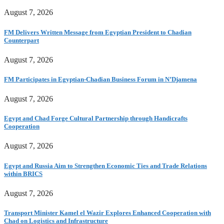
August 7, 2026
FM Delivers Written Message from Egyptian President to Chadian
Counterpart
August 7, 2026
FM Participates in Egyptian-Chadian Business Forum in N’Djamena
August 7, 2026
Egypt and Chad Forge Cultural Partnership through Handicrafts
Cooperation
August 7, 2026
Egypt and Russia Aim to Strengthen Economic Ties and Trade Relations
within BRICS
August 7, 2026
Transport Minister Kamel el Wazir Explores Enhanced Cooperation with
Chad on Logistics and Infrastructure