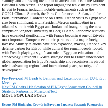
stability, and addressing the fallout of armed conflicts in the Middle
East and North Africa. The report highlighted ten visits by President
El-Sisi to France, including notable engagements such as the
COP21 Climate Summit, the Paris Conference on Sudan, and the
Paris International Conference on Libya. French visits to Egypt have
also been significant, with President Macron participating in a
trilateral summit with Egypt and Jordan and inaugurating the new
campus of Senghor University in Borg El Arab. Economic relations
have expanded significantly, with France becomin g one of Egypt's
most important European economic partners and a major foreign
investor. Military relations have also expanded, making France a key
defense partner for Egypt, while cultural ties remain deeply rooted,
with French playing a significant role in Egyptian education and
archaeology. President El-Sisi's strategic visit to France underscores
global appreciation for Egypt's leadership and recognizes its pivotal
role in advancing regional and international peace, security, and
development.
Prev
Previous
FM Heads to Belgium and Luxembourg for EU-Egypt
Meetings
Next
FM Chairs 11th Session of EU-Egypt Association Council in
Strategic Partnership Milestone
Next
MOST POPULAR POSTS
Deputy FM Highlights Growth in Egyptian-Japanese Strategic Partnership