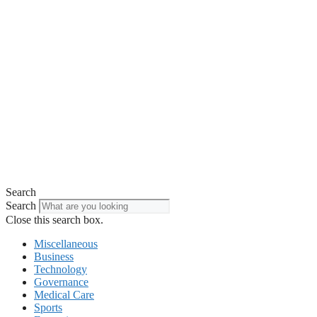
Search
Search
Close this search box.
Miscellaneous
Business
Technology
Governance
Medical Care
Sports