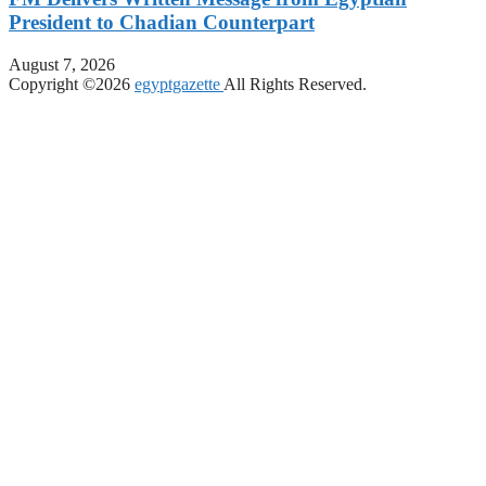
President to Chadian Counterpart
August 7, 2026
Copyright ©2026
egyptgazette
All Rights Reserved.