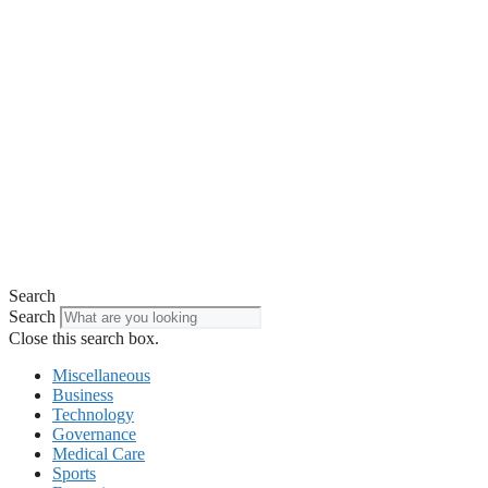
Search
Search
Close this search box.
Miscellaneous
Business
Technology
Governance
Medical Care
Sports