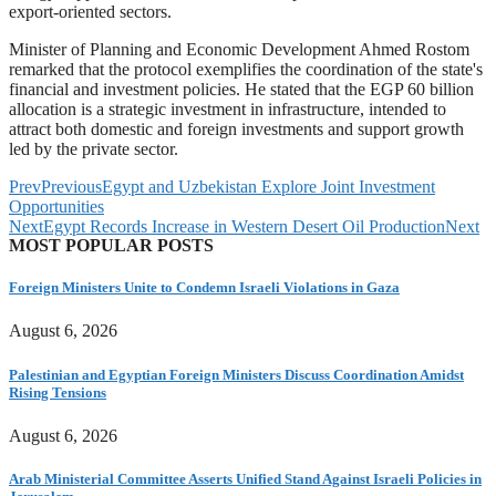
export-oriented sectors.
Minister of Planning and Economic Development Ahmed Rostom
remarked that the protocol exemplifies the coordination of the state's
financial and investment policies. He stated that the EGP 60 billion
allocation is a strategic investment in infrastructure, intended to
attract both domestic and foreign investments and support growth
led by the private sector.
Prev
Previous
Egypt and Uzbekistan Explore Joint Investment
Opportunities
Next
Egypt Records Increase in Western Desert Oil Production
Next
MOST POPULAR POSTS
Foreign Ministers Unite to Condemn Israeli Violations in Gaza
August 6, 2026
Palestinian and Egyptian Foreign Ministers Discuss Coordination Amidst
Rising Tensions
August 6, 2026
Arab Ministerial Committee Asserts Unified Stand Against Israeli Policies in