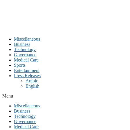
Miscellaneous
Business
Technology
Governance
Medical Care
Sports
Entertainment
Press Releases
Arabic
English
Menu
Miscellaneous
Business
Technology
Governance
Medical Care