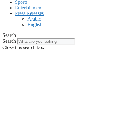
Sports
Entertainment
Press Releases
Arabic
English
Search
Search
Close this search box.