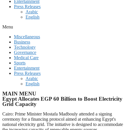
Entertainment
Press Releases
Arabic
English
Menu
Miscellaneous
Business
Technology
Governance
Medical Care
Sports
Entertainment
Press Releases
Arabic
English
MAIN MENU
Egypt Allocates EGP 60 Billion to Boost Electricity
Grid Capacity
Cairo: Prime Minister Mostafa Madbouly attended a signing
ceremony for a financing protocol aimed at enhancing Egypt's
national electricity grid. The initiative is designed to accommodate
the increasing capacity of renewable energy sources.