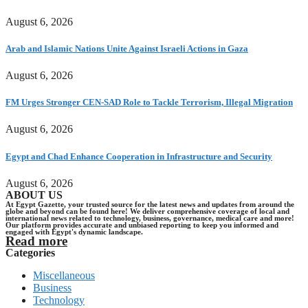
August 6, 2026
Arab and Islamic Nations Unite Against Israeli Actions in Gaza
August 6, 2026
FM Urges Stronger CEN-SAD Role to Tackle Terrorism, Illegal Migration
August 6, 2026
Egypt and Chad Enhance Cooperation in Infrastructure and Security
August 6, 2026
ABOUT US
At Egypt Gazette, your trusted source for the latest news and updates from around the
globe and beyond can be found here! We deliver comprehensive coverage of local and
international news related to technology, business, governance, medical care and more!
Our platform provides accurate and unbiased reporting to keep you informed and
engaged with Egypt's dynamic landscape.
Read more
Categories
Miscellaneous
Business
Technology