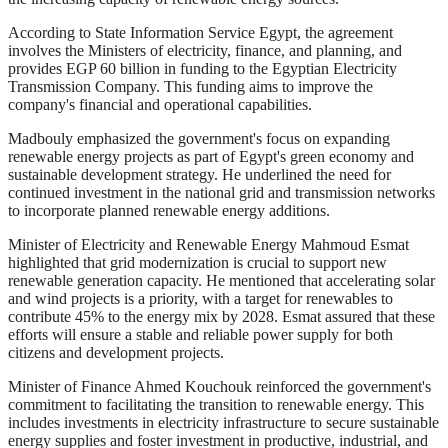
According to State Information Service Egypt, the agreement
involves the Ministers of electricity, finance, and planning, and
provides EGP 60 billion in funding to the Egyptian Electricity
Transmission Company. This funding aims to improve the
company's financial and operational capabilities.
Madbouly emphasized the government's focus on expanding
renewable energy projects as part of Egypt's green economy and
sustainable development strategy. He underlined the need for
continued investment in the national grid and transmission networks
to incorporate planned renewable energy additions.
Minister of Electricity and Renewable Energy Mahmoud Esmat
highlighted that grid modernization is crucial to support new
renewable generation capacity. He mentioned that accelerating solar
and wind projects is a priority, with a target for renewables to
contribute 45% to the energy mix by 2028. Esmat assured that these
efforts will ensure a stable and reliable power supply for both
citizens and development projects.
Minister of Finance Ahmed Kouchouk reinforced the government's
commitment to facilitating the transition to renewable energy. This
includes investments in electricity infrastructure to secure sustainable
energy supplies and foster investment in productive, industrial, and