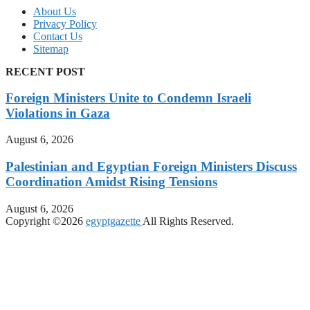
About Us
Privacy Policy
Contact Us
Sitemap
RECENT POST
Foreign Ministers Unite to Condemn Israeli
Violations in Gaza
August 6, 2026
Palestinian and Egyptian Foreign Ministers Discuss
Coordination Amidst Rising Tensions
August 6, 2026
Copyright ©2026
egyptgazette
All Rights Reserved.