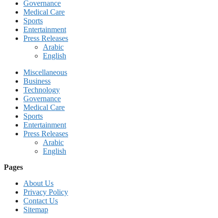
Governance
Medical Care
Sports
Entertainment
Press Releases
Arabic
English
Miscellaneous
Business
Technology
Governance
Medical Care
Sports
Entertainment
Press Releases
Arabic
English
Pages
About Us
Privacy Policy
Contact Us
Sitemap