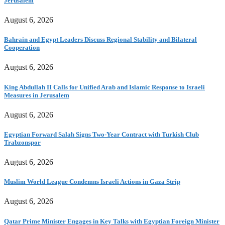
Jerusalem
August 6, 2026
Bahrain and Egypt Leaders Discuss Regional Stability and Bilateral
Cooperation
August 6, 2026
King Abdullah II Calls for Unified Arab and Islamic Response to Israeli
Measures in Jerusalem
August 6, 2026
Egyptian Forward Salah Signs Two-Year Contract with Turkish Club
Trabzonspor
August 6, 2026
Muslim World League Condemns Israeli Actions in Gaza Strip
August 6, 2026
Qatar Prime Minister Engages in Key Talks with Egyptian Foreign Minister