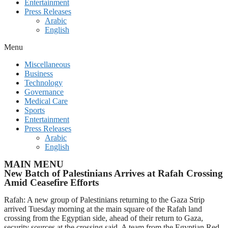
Entertainment
Press Releases
Arabic
English
Menu
Miscellaneous
Business
Technology
Governance
Medical Care
Sports
Entertainment
Press Releases
Arabic
English
MAIN MENU
New Batch of Palestinians Arrives at Rafah Crossing
Amid Ceasefire Efforts
Rafah: A new group of Palestinians returning to the Gaza Strip
arrived Tuesday morning at the main square of the Rafah land
crossing from the Egyptian side, ahead of their return to Gaza,
security sources at the crossing said. A team from the Egyptian Red