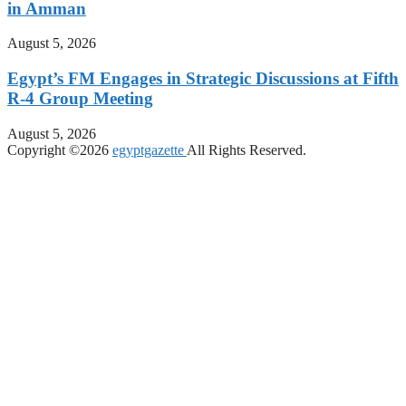
in Amman
August 5, 2026
Egypt’s FM Engages in Strategic Discussions at Fifth
R-4 Group Meeting
August 5, 2026
Copyright ©2026
egyptgazette
All Rights Reserved.