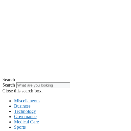
Search
Search
Close this search box.
Miscellaneous
Business
Technology
Governance
Medical Care
Sports