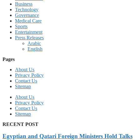
Business
Technology
Governance
Medical Care
Sports
Entertainment
Press Releases
Arabic
English
Pages
About Us
Privacy Policy
Contact Us
Sitemap
About Us
Privacy Policy
Contact Us
Sitemap
RECENT POST
Egyptian and Qatari Foreign Ministers Hold Talks