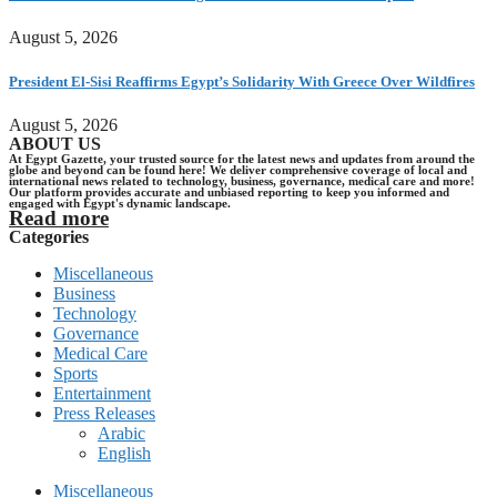
August 5, 2026
President El-Sisi Reaffirms Egypt’s Solidarity With Greece Over Wildfires
August 5, 2026
ABOUT US
At Egypt Gazette, your trusted source for the latest news and updates from around the
globe and beyond can be found here! We deliver comprehensive coverage of local and
international news related to technology, business, governance, medical care and more!
Our platform provides accurate and unbiased reporting to keep you informed and
engaged with Egypt's dynamic landscape.
Read more
Categories
Miscellaneous
Business
Technology
Governance
Medical Care
Sports
Entertainment
Press Releases
Arabic
English
Miscellaneous