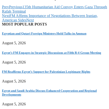
Prev
Previous
135th Humanitarian Aid Convoy Enters Gaza Through
Rafah Terminal
Next
FM Affirms Importance of Negotiations Between Iranian,
American Sides
Next
MOST POPULAR POSTS
Egyptian and Qatari Foreign Ministers Hold Talks in Amman
August 5, 2026
Egypt’s FM Engages in Strategic Discussions at Fifth R-4 Group Meeting
August 5, 2026
FM Reaffirms Egypt’s Support for Palestinian Legitimate Rights
August 5, 2026
Egypt and Saudi Arabia Discuss Enhanced Cooperation and Regional
Developments
August 5, 2026