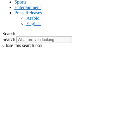
Sports
Entertainment
Press Releases
Arabic
English
Search
Search
Close this search box.