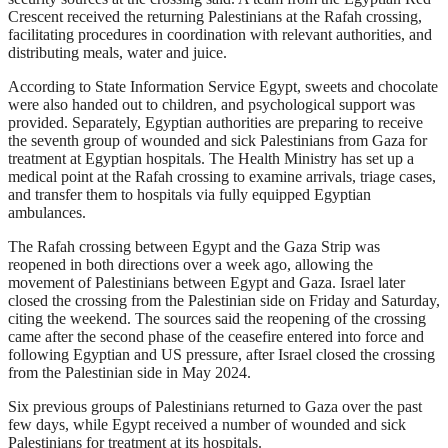
Crescent received the returning Palestinians at the Rafah crossing,
facilitating procedures in coordination with relevant authorities, and
distributing meals, water and juice.
According to State Information Service Egypt, sweets and chocolate
were also handed out to children, and psychological support was
provided. Separately, Egyptian authorities are preparing to receive
the seventh group of wounded and sick Palestinians from Gaza for
treatment at Egyptian hospitals. The Health Ministry has set up a
medical point at the Rafah crossing to examine arrivals, triage cases,
and transfer them to hospitals via fully equipped Egyptian
ambulances.
The Rafah crossing between Egypt and the Gaza Strip was
reopened in both directions over a week ago, allowing the
movement of Palestinians between Egypt and Gaza. Israel later
closed the crossing from the Palestinian side on Friday and Saturday,
citing the weekend. The sources said the reopening of the crossing
came after the second phase of the ceasefire entered into force and
following Egyptian and US pressure, after Israel closed the crossing
from the Palestinian side in May 2024.
Six previous groups of Palestinians returned to Gaza over the past
few days, while Egypt received a number of wounded and sick
Palestinians for treatment at its hospitals.