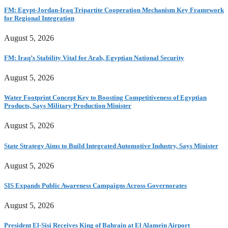
FM: Egypt-Jordan-Iraq Tripartite Cooperation Mechanism Key Framework
for Regional Integration
August 5, 2026
FM: Iraq’s Stability Vital for Arab, Egyptian National Security
August 5, 2026
Water Footprint Concept Key to Boosting Competitiveness of Egyptian
Products, Says Military Production Minister
August 5, 2026
State Strategy Aims to Build Integrated Automotive Industry, Says Minister
August 5, 2026
SIS Expands Public Awareness Campaigns Across Governorates
August 5, 2026
President El-Sisi Receives King of Bahrain at El Alamein Airport