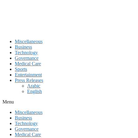
Miscellaneous
Business
Technology
Governance
Medical Care
Sports
Entertainment
Press Releases
Arabic
English
Menu
Miscellaneous
Business
Technology
Governance
Medical Care